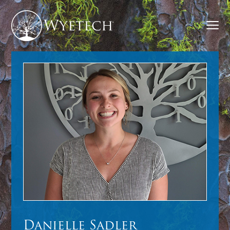
Danielle Sadler