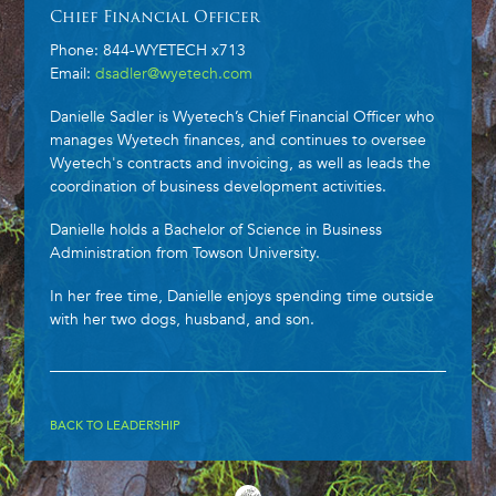
Chief Financial Officer
Phone: 844-WYETECH x713
Email:
dsadler@wyetech.com
Danielle Sadler is Wyetech’s Chief Financial Officer who
manages Wyetech finances, and continues to oversee
Wyetech's contracts and invoicing, as well as leads the
coordination of business development activities.
Danielle holds a Bachelor of Science in Business
Administration from Towson University.
In her free time, Danielle enjoys spending time outside
with her two dogs, husband, and son.
BACK TO LEADERSHIP